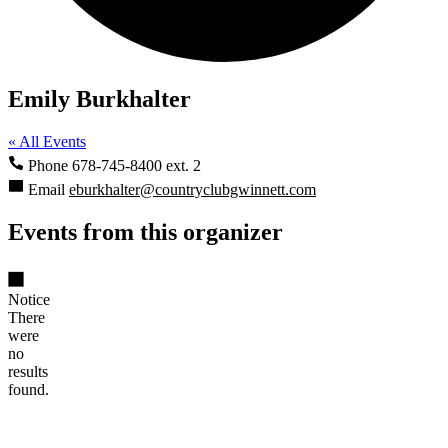
Emily Burkhalter
« All Events
Phone
678-745-8400 ext. 2
Email
eburkhalter@countryclubgwinnett.com
Events from this organizer
Notice
There
were
no
results
found.