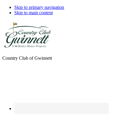
Skip to primary navigation
Skip to main content
Country Club of Gwinnett