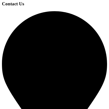
Contact Us