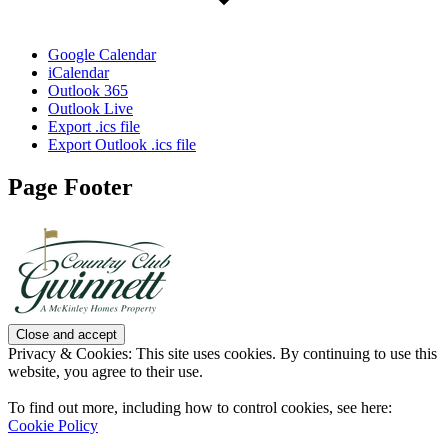
Google Calendar
iCalendar
Outlook 365
Outlook Live
Export .ics file
Export Outlook .ics file
Page Footer
Privacy & Cookies: This site uses cookies. By continuing to use this
website, you agree to their use.
To find out more, including how to control cookies, see here:
Cookie Policy