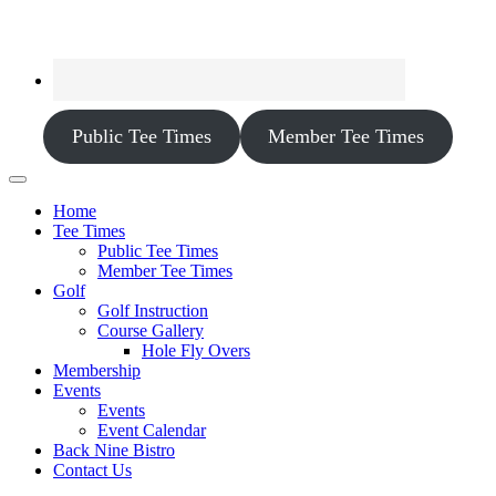
Public Tee Times
Member Tee Times
Home
Tee Times
Public Tee Times
Member Tee Times
Golf
Golf Instruction
Course Gallery
Hole Fly Overs
Membership
Events
Events
Event Calendar
Back Nine Bistro
Contact Us