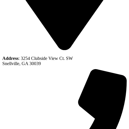
Address
: 3254 Clubside View Ct. SW
Snellville, GA 30039