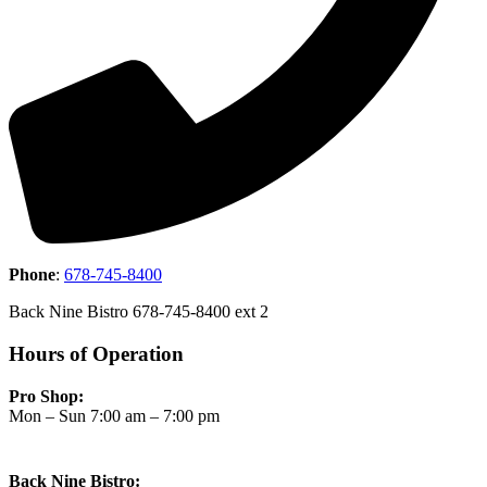
Phone
:
678-745-8400
Back Nine Bistro 678-745-8400 ext 2
Hours of Operation
Pro Shop:
Mon – Sun 7:00 am – 7:00 pm
Back Nine Bistro: