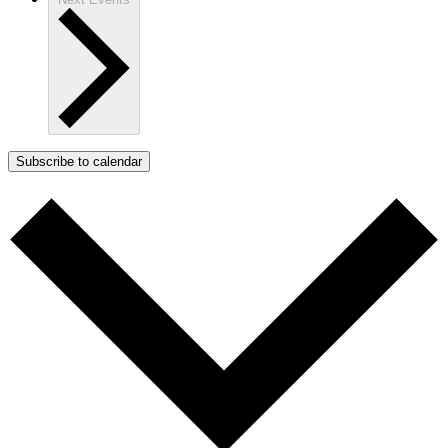
Subscribe to calendar