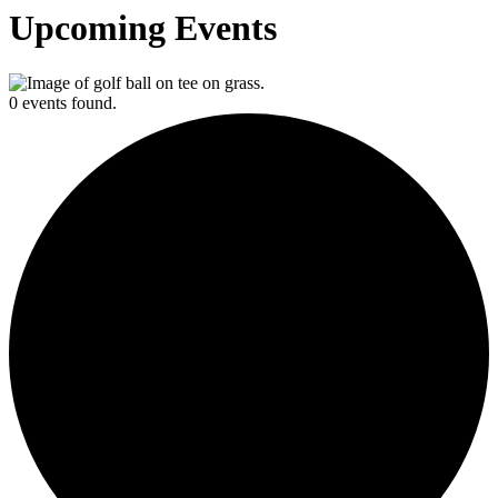
Upcoming Events
0 events found.