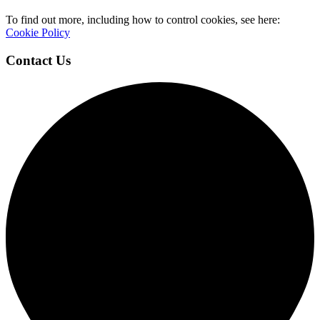
To find out more, including how to control cookies, see here:
Cookie Policy
Contact Us