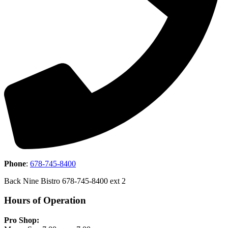
Phone
:
678-745-8400
Back Nine Bistro 678-745-8400 ext 2
Hours of Operation
Pro Shop: