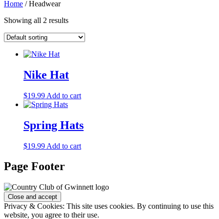
Home
/ Headwear
Showing all 2 results
Nike Hat
$
19.99
Add to cart
Spring Hats
$
19.99
Add to cart
Page Footer
Privacy & Cookies: This site uses cookies. By continuing to use this
website, you agree to their use.