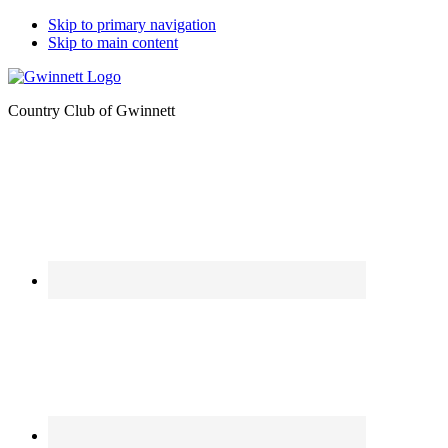
Skip to primary navigation
Skip to main content
Country Club of Gwinnett