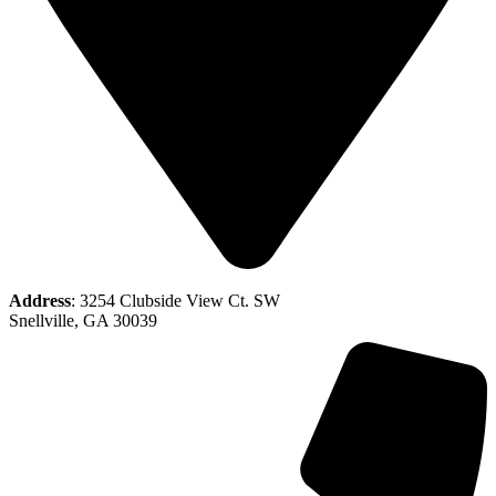
Address
: 3254 Clubside View Ct. SW
Snellville, GA 30039