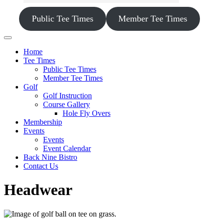
Public Tee Times
Member Tee Times
Home
Tee Times
Public Tee Times
Member Tee Times
Golf
Golf Instruction
Course Gallery
Hole Fly Overs
Membership
Events
Events
Event Calendar
Back Nine Bistro
Contact Us
Headwear