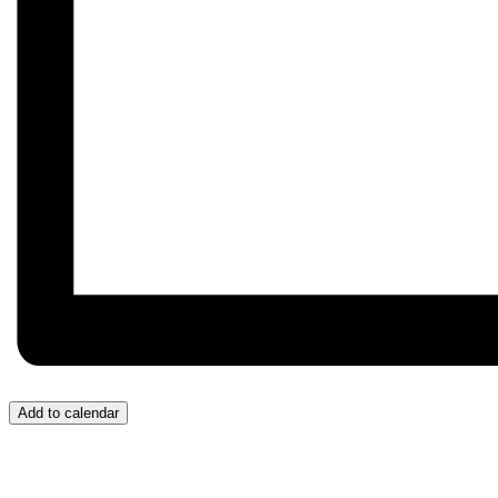
Add to calendar