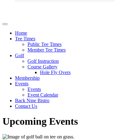
Home
Tee Times
Public Tee Times
Member Tee Times
Golf
Golf Instruction
Course Gallery
Hole Fly Overs
Membership
Events
Events
Event Calendar
Back Nine Bistro
Contact Us
Upcoming Events