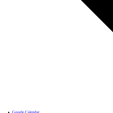
Google Calendar