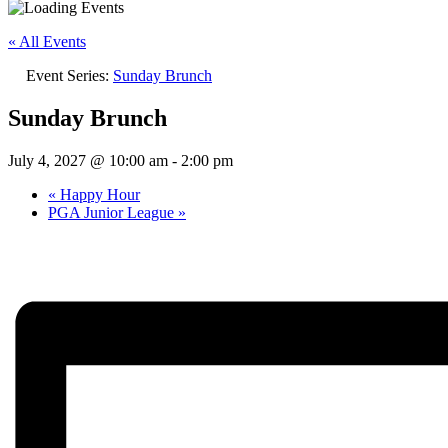
« All Events
Event Series:
Sunday Brunch
Sunday Brunch
July 4, 2027 @ 10:00 am
-
2:00 pm
«
Happy Hour
PGA Junior League
»