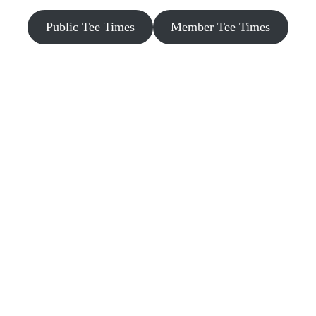
Public Tee Times
Member Tee Times