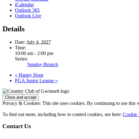
iCalendar
Outlook 365
Outlook Live
Details
Date:
July 4, 2027
Time:
10:00 am - 2:00 pm
Series:
Sunday Brunch
«
Happy Hour
PGA Junior League
»
Page
Footer
Privacy & Cookies: This site uses cookies. By continuing to use this w
To find out more, including how to control cookies, see here:
Cookie 
Contact Us