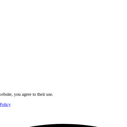
ebsite, you agree to their use.
Policy