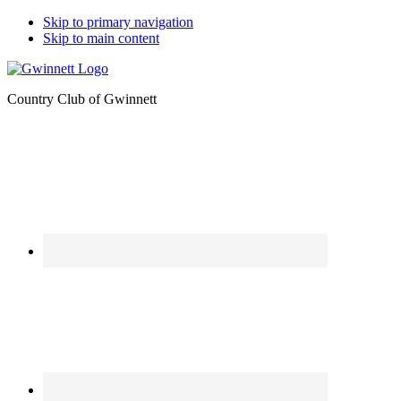
Skip to primary navigation
Skip to main content
Country Club of Gwinnett