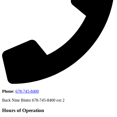
Phone
:
678-745-8400
Back Nine Bistro 678-745-8400 ext 2
Hours of Operation