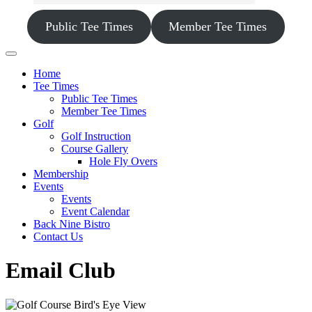
Public Tee Times
Member Tee Times
Home
Tee Times
Public Tee Times
Member Tee Times
Golf
Golf Instruction
Course Gallery
Hole Fly Overs
Membership
Events
Events
Event Calendar
Back Nine Bistro
Contact Us
Email Club