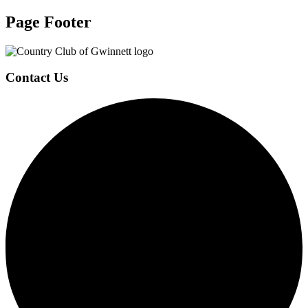
Page Footer
Contact Us