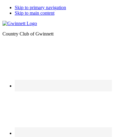
Skip to primary navigation
Skip to main content
Country Club of Gwinnett