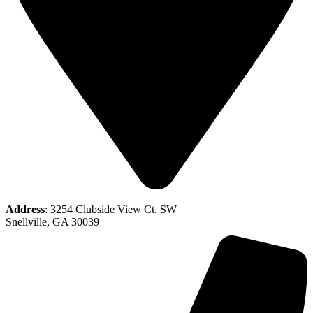
Address
: 3254 Clubside View Ct. SW
Snellville, GA 30039